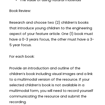
The value of using natural materials
Book Review:
Research and choose two (2) children’s books
that introduce young children to the engineering
aspect of your feature article. One (1) book must
have a 0-3 years focus, the other must have a 3-
5 year focus.
For each book:
Provide an introduction and outline of the
children’s book including visual images and a link
to a multimodal version of the resource. If your
selected children’s book is not available in a
multimodal form, you will need to record yourself
communicating the resource and submit the
recording.