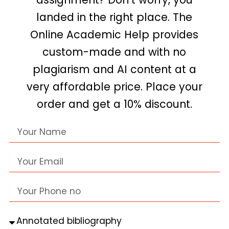
landed in the right place. The
Online Academic Help provides
custom-made and with no
plagiarism and AI content at a
very affordable price. Place your
order and get a 10% discount.
Name
Email
Phone
no
Assignment