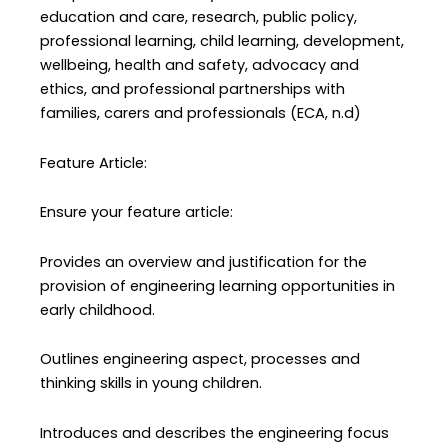
education and care, research, public policy,
professional learning, child learning, development,
wellbeing, health and safety, advocacy and
ethics, and professional partnerships with
families, carers and professionals (ECA, n.d)
Feature Article:
Ensure your feature article:
Provides an overview and justification for the
provision of engineering learning opportunities in
early childhood.
Outlines engineering aspect, processes and
thinking skills in young children.
Introduces and describes the engineering focus