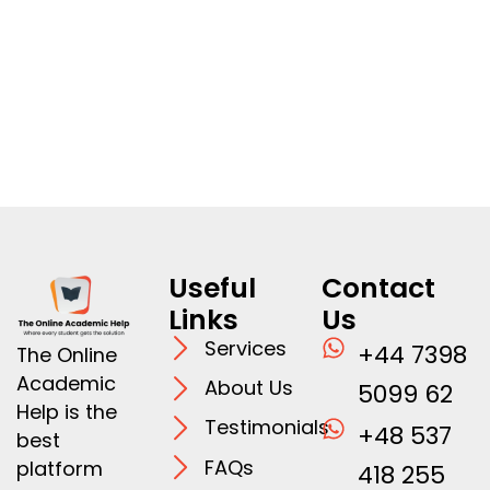
Useful
Contact
Links
Us
Services
+44 7398
The Online
Academic
About Us
5099 62
Help is the
Testimonials
+48 537
best
FAQs
platform
418 255