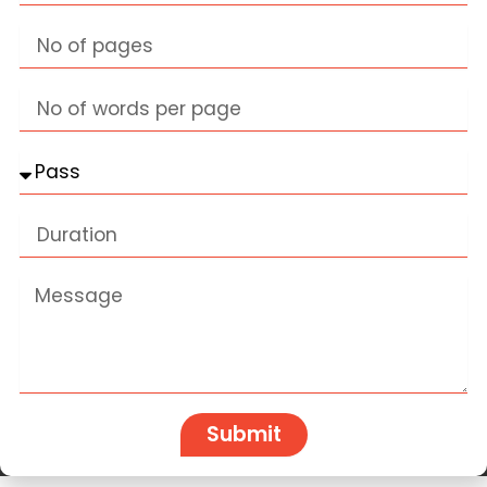
Pages
Words
Classes
Duration
Message
Submit