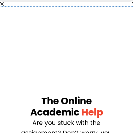
The Online
Academic
Help
Are you stuck with the
assignment? Don’t worry, you