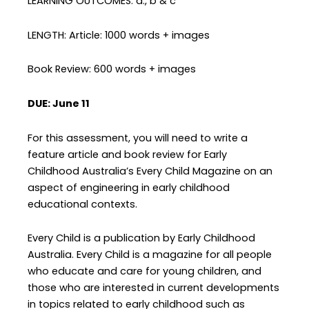
LEARNING OUTCOMES: a., b & c
LENGTH: Article: 1000 words + images
Book Review: 600 words + images
DUE: June 11
For this assessment, you will need to write a
feature article and book review for Early
Childhood Australia’s Every Child Magazine on an
aspect of engineering in early childhood
educational contexts.
Every Child is a publication by Early Childhood
Australia. Every Child is a magazine for all people
who educate and care for young children, and
those who are interested in current developments
in topics related to early childhood such as