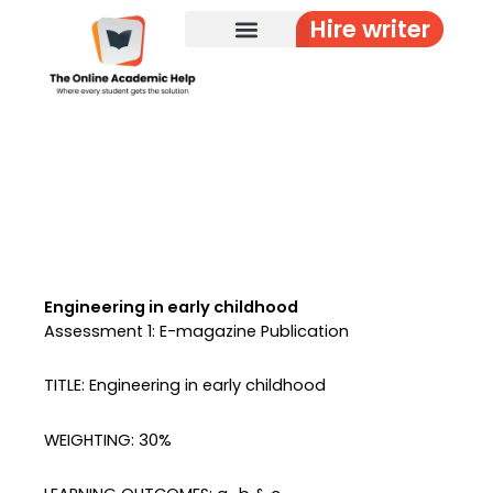
Skip
Hire writer
to
content
Engineering in early childhood
Assessment 1: E-magazine Publication
TITLE: Engineering in early childhood
WEIGHTING: 30%