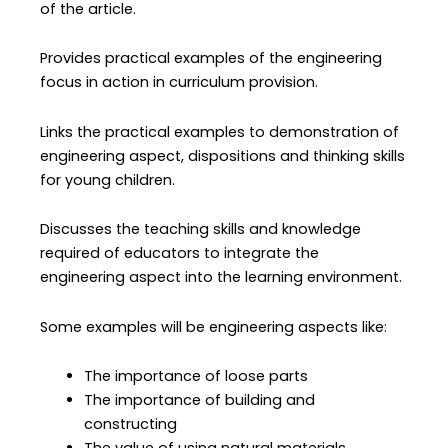
of the article.
Provides practical examples of the engineering
focus in action in curriculum provision.
Links the practical examples to demonstration of
engineering aspect, dispositions and thinking skills
for young children.
Discusses the teaching skills and knowledge
required of educators to integrate the
engineering aspect into the learning environment.
Some examples will be engineering aspects like:
The importance of loose parts
The importance of building and
constructing