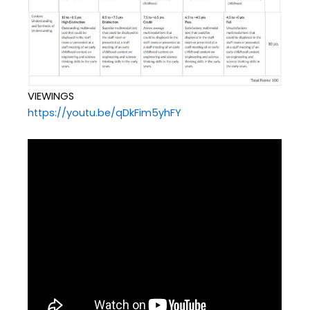
VIEWINGS
https://youtu.be/qDkFim5yhFY