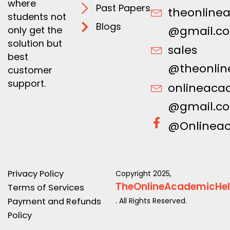
where
Past Papers
theonline
students not
Blogs
@gmail.c
only get the
solution but
sales
best
@theonlin
customer
support.
onlineaca
@gmail.c
@Onlinea
Privacy Policy
Copyright 2025,
TheOnlineAcademicHe
Terms of Services
Payment and Refunds
. All Rights Reserved.
Policy