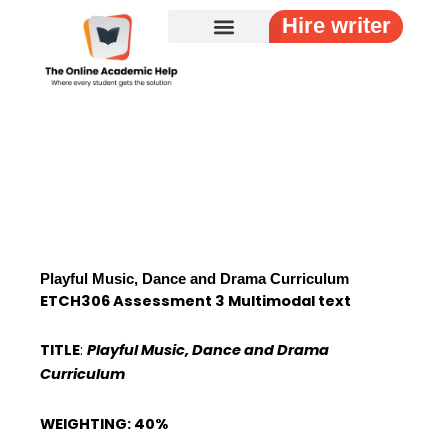
Skip
Hire writer
to
content
Playful Music, Dance and Drama Curriculum
ETCH306 Assessment 3 Multimodal text
TITLE
:
Playful Music, Dance and Drama
Curriculum
WEIGHTING: 40%