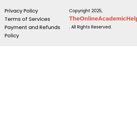
Privacy Policy
Copyright 2025,
TheOnlineAcademicHel
Terms of Services
Payment and Refunds
. All Rights Reserved.
Policy