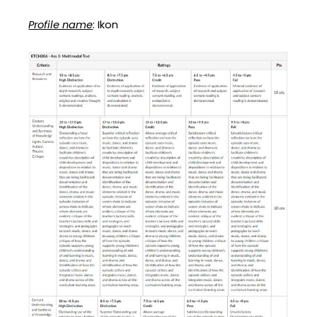
Profile name
: Ikon