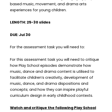
based music, movement, and drama arts
experiences for young children.
LENGTH: 25-30 slides
DUE: Jul 30
For the assessment task you will need to:
For this assessment task you will need to critique
how Play School episodes demonstrate how
music, dance and drama content is utilised to
facilitate children’s creativity, development of
music, dance, and drama dispositions and
concepts; and how they can inspire playful
curriculum design in early childhood contexts.
Watch and critique the following Play School