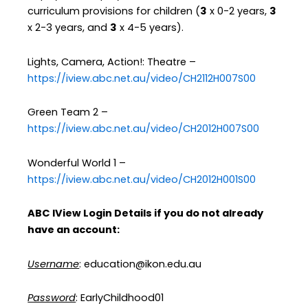
curriculum provisions for children (
3
x 0-2 years,
3
x 2-3 years, and
3
x 4-5 years).
Lights, Camera, Action!: Theatre –
https://iview.abc.net.au/video/CH2112H007S00
Green Team 2 –
https://iview.abc.net.au/video/CH2012H007S00
Wonderful World 1 –
https://iview.abc.net.au/video/CH2012H001S00
ABC IView Login Details if you do not already
have an account:
Username
: education@ikon.edu.au
Password
: EarlyChildhood01