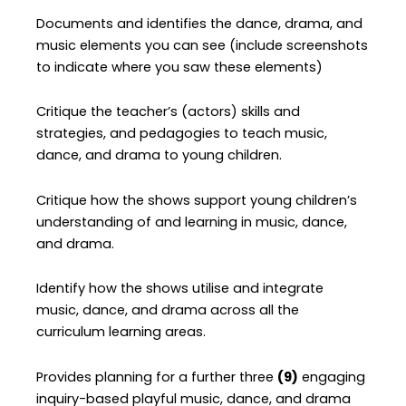
Documents and identifies the dance, drama, and
music elements you can see (include screenshots
to indicate where you saw these elements)
Critique the teacher’s (actors) skills and
strategies, and pedagogies to teach music,
dance, and drama to young children.
Critique how the shows support young children’s
understanding of and learning in music, dance,
and drama.
Identify how the shows utilise and integrate
music, dance, and drama across all the
curriculum learning areas.
Provides planning for a further three
(9)
engaging
inquiry-based playful music, dance, and drama