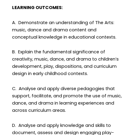
LEARNING OUTCOMES:
A. Demonstrate an understanding of The Arts:
music, dance and drama content and
conceptual knowledge in educational contexts.
B. Explain the fundamental significance of
creativity, music, dance, and drama to children’s
development, play, dispositions, and curriculum
design in early childhood contexts.
C. Analyse and apply diverse pedagogies that
support, facilitate, and promote the use of music,
dance, and drama in learning experiences and
across curriculum areas.
D. Analyse and apply knowledge and skills to
document, assess and design engaging play-