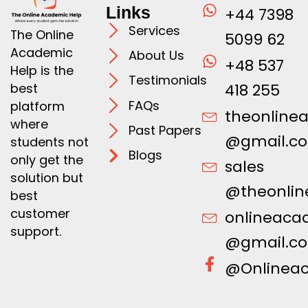
Links
+44 7398
Services
The Online
5099 62
Academic
About Us
+48 537
Help is the
Testimonials
best
418 255
FAQs
platform
theonline
where
Past Papers
@gmail.c
students not
Blogs
only get the
sales
solution but
@theonlin
best
customer
onlineaca
support.
@gmail.c
@Onlinea