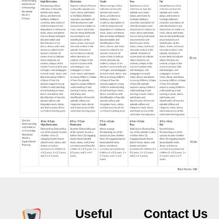
Useful
Contact Us