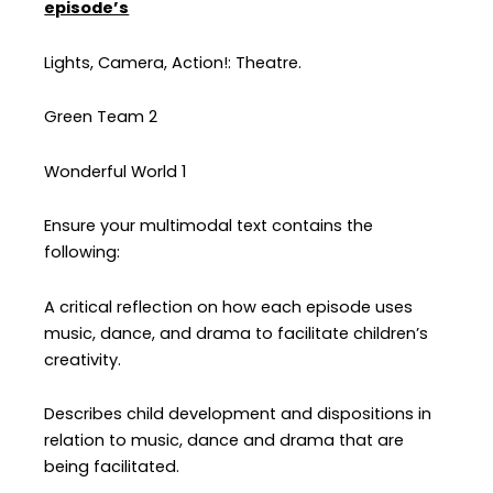
episode’s
Lights, Camera, Action!: Theatre.
Green Team 2
Wonderful World 1
Ensure your multimodal text contains the
following:
A critical reflection on how each episode uses
music, dance, and drama to facilitate children’s
creativity.
Describes child development and dispositions in
relation to music, dance and drama that are
being facilitated.