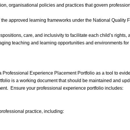
on, organisational policies and practices that govern profession
 the approved learning frameworks under the National Quality F
positions, care, and inclusivity to facilitate each child’s rights,
aging teaching and learning opportunities and environments for 
a Professional Experience Placement Portfolio as a tool to evi
folio is a working document that should be maintained and update
ent. Ensure your professional experience portfolio includes:
ofessional practice, including: