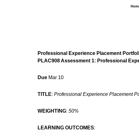
Skip
Hom
to
content
Professional Experience Placement Portfol
PLAC908 Assessment 1: Professional Exper
Due
Mar 10
TITLE
:
Professional Experience Placement Por
WEIGHTING
:
50%
LEARNING OUTCOMES
: