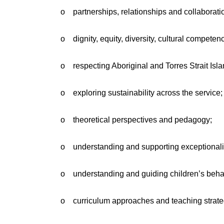
o partnerships, relationships and collaborati
o dignity, equity, diversity, cultural competen
o respecting Aboriginal and Torres Strait Isl
o exploring sustainability across the service;
o theoretical perspectives and pedagogy;
o understanding and supporting exceptionali
o understanding and guiding children’s beha
o curriculum approaches and teaching strate