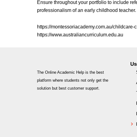
Ensure throughout your portfolio to include ref
professionalism of an early childhood teacher.
https://montessoriacademy.com.au/childcare-
https://www.australiancurriculum.edu.au
Us
The Online Academic Help is the best
platform where students not only get the
solution but best customer support.