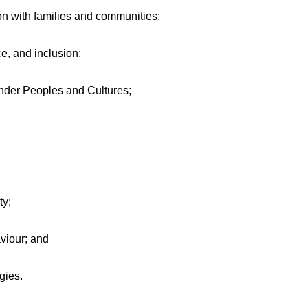
on with families and communities;
ce, and inclusion;
ander Peoples and Cultures;
ty;
viour; and
gies.