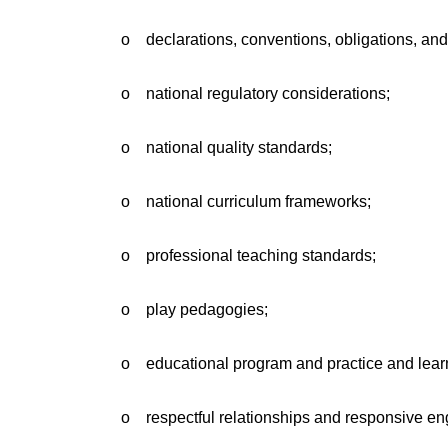
o declarations, conventions, obligations, an
o national regulatory considerations;
o national quality standards;
o national curriculum frameworks;
o professional teaching standards;
o play pedagogies;
o educational program and practice and learn
o respectful relationships and responsive en