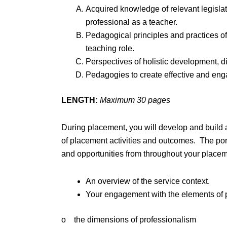
Acquired knowledge of relevant legislati
professional as a teacher.
Pedagogical principles and practices of
teaching role.
Perspectives of holistic development, dis
Pedagogies to create effective and eng
LENGTH:
Maximum 30 pages
During placement, you will develop and build 
of placement activities and outcomes. The port
and opportunities from throughout your placem
An overview of the service context.
Your engagement with the elements of pr
o the dimensions of professionalism