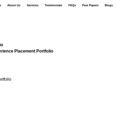
e
About Us
Services
Testimonials
FAQs
Past Papers
Blogs
io
ience Placement Portfolio
tfolio