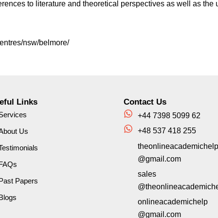
erences to literature and theoretical perspectives as well as the
centres/nsw/belmore/
eful Links
Contact Us
Services
+44 7398 5099 62
+48 537 418 255
About Us
theonlineacademichel
Testimonials
@gmail.com
FAQs
sales
Past Papers
@theonlineacademich
Blogs
onlineacademichelp
@gmail.com