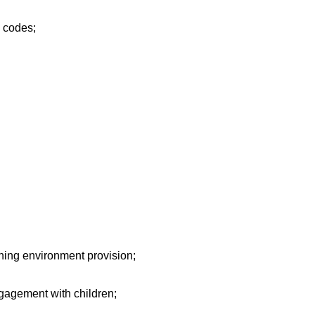
d codes;
ing environment provision;
gagement with children;