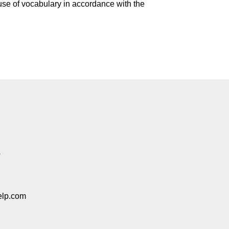
 use of vocabulary in accordance with the
p
elp.com