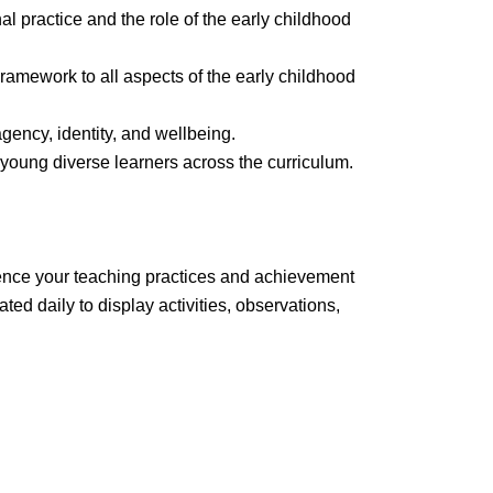
al practice and the role of the early childhood
ramework to all aspects of the early childhood
 agency, identity, and wellbeing.
young diverse learners across the curriculum.
dence your teaching practices and achievement
d daily to display activities, observations,