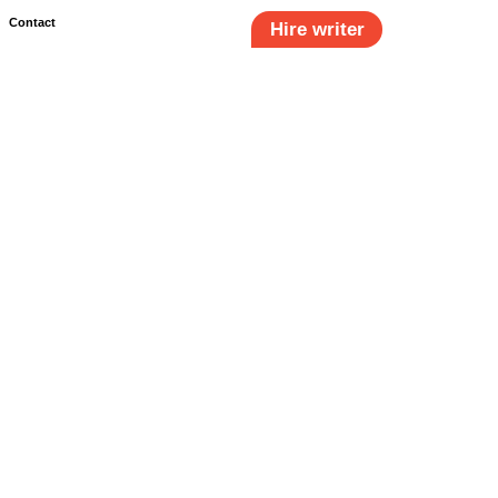
Contact
Hire writer