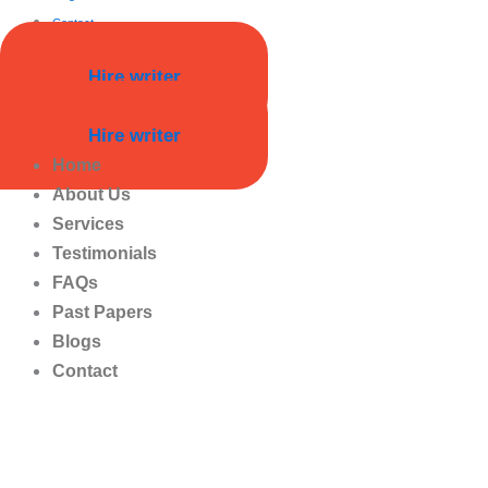
Contact
Hire writer
Hire writer
Home
About Us
Services
Testimonials
FAQs
Past Papers
Blogs
Contact