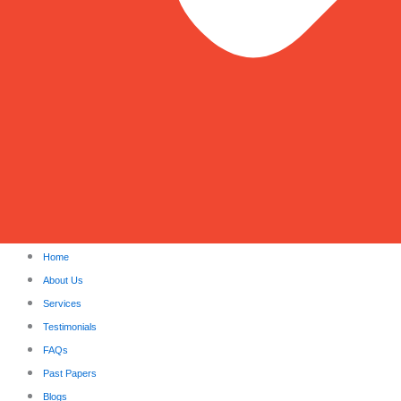
Home
About Us
Services
Testimonials
FAQs
Past Papers
Blogs