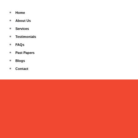
Skip
to
Home
content
About Us
Services
Testimonials
FAQs
Past Papers
Blogs
Contact