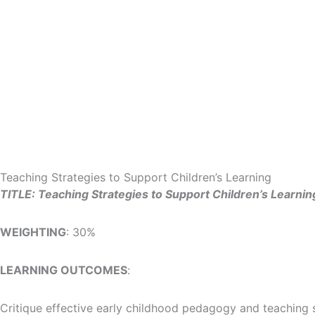
Skip
to
content
Teaching Strategies to Support Children’s Learning
TITLE: Teaching Strategies to Support Children’s Learnin
WEIGHTING
: 30%
LEARNING OUTCOMES
:
Critique effective early childhood pedagogy and teaching 