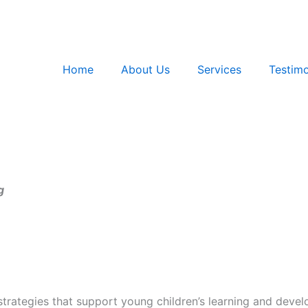
Home
About Us
Services
Testimo
g
strategies that support young children’s learning and deve