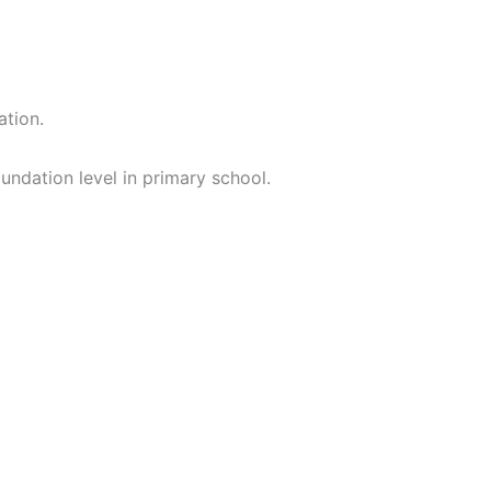
ation.
oundation level in primary school.