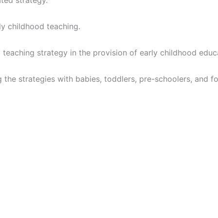
ated strategy.
ly childhood teaching.
 teaching strategy in the provision of early childhood educ
 the strategies with babies, toddlers, pre-schoolers, and f