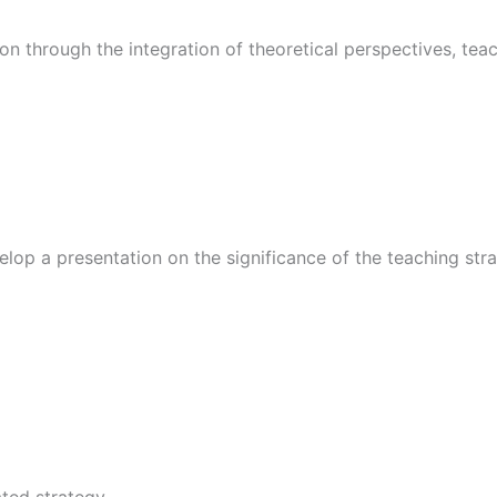
on through the integration of theoretical perspectives, te
op a presentation on the significance of the teaching strat