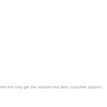
nts not only get the solution but best customer support.