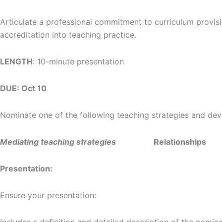
Articulate a professional commitment to curriculum provisi
accreditation into teaching practice.
LENGTH
: 10-minute presentation
DUE: Oct 10
Nominate one of the following teaching strategies and devel
Mediating teaching strategies
Relationships
Presentation:
Ensure your presentation: