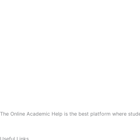
The Online Academic Help is the best platform where stude
Useful Links