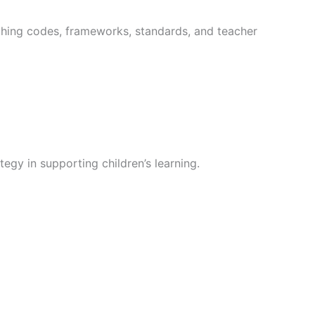
aching codes, frameworks, standards, and teacher
egy in supporting children’s learning.