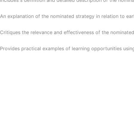
Includes s definition and detailed description of the nomin
An explanation of the nominated strategy in relation to ear
Critiques the relevance and effectiveness of the nominated
Provides practical examples of learning opportunities using