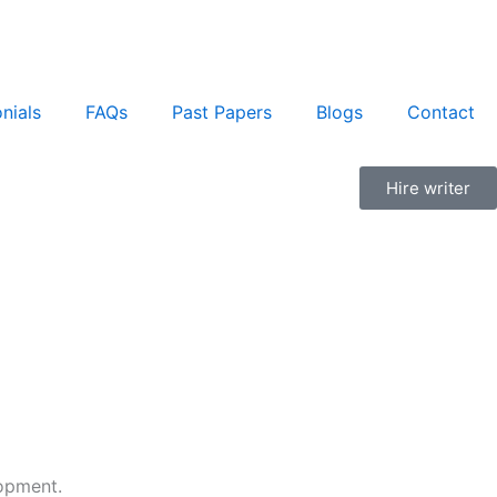
nials
FAQs
Past Papers
Blogs
Contact
Hire writer
lopment.