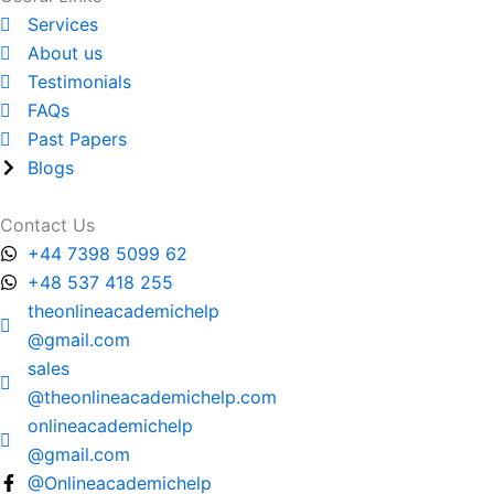
Services
About us
Testimonials
FAQs
Past Papers
Blogs
Contact Us
+44 7398 5099 62
+48 537 418 255
theonlineacademichelp
@gmail.com
sales
@theonlineacademichelp.com
onlineacademichelp
@gmail.com
@Onlineacademichelp