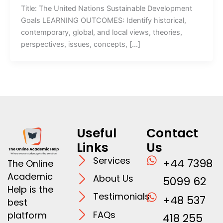
Title: The United Nations Sustainable Development
Goals LEARNING OUTCOMES: Identify historical,
contemporary, global, and local views, theories,
perspectives, issues, concepts, […]
Useful
Contact
Links
Us
Services
+44 7398
The Online
Academic
About Us
5099 62
Help is the
Testimonials
+48 537
best
FAQs
platform
418 255