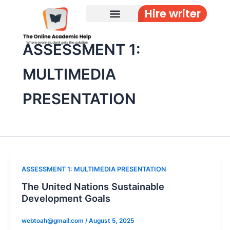
Skip
Hire writer
to
content
ASSESSMENT 1:
MULTIMEDIA
PRESENTATION
ASSESSMENT 1: MULTIMEDIA PRESENTATION
The United Nations Sustainable
Development Goals
webtoah@gmail.com
/
August 5, 2025