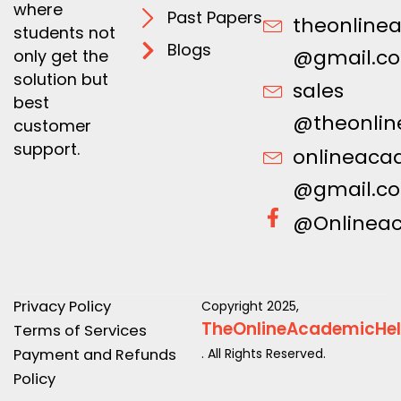
where
Past Papers
theonline
students not
Blogs
@gmail.c
only get the
solution but
sales
best
@theonlin
customer
support.
onlineaca
@gmail.c
@Onlinea
Privacy Policy
Copyright 2025,
TheOnlineAcademicHe
Terms of Services
Payment and Refunds
. All Rights Reserved.
Policy