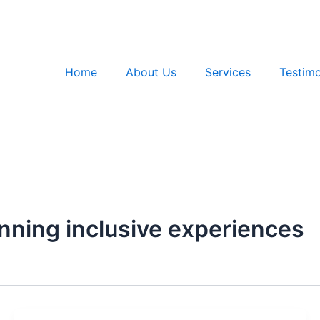
Home
About Us
Services
Testimo
nning inclusive experiences