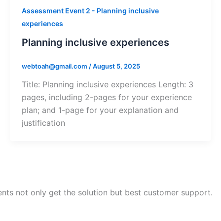
Assessment Event 2 - Planning inclusive
experiences
Planning inclusive experiences
webtoah@gmail.com
/
August 5, 2025
Title: Planning inclusive experiences Length: 3
pages, including 2-pages for your experience
plan; and 1-page for your explanation and
justification
nts not only get the solution but best customer support.