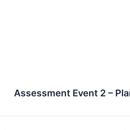
Skip
to
content
Assessment Event 2 – Pla