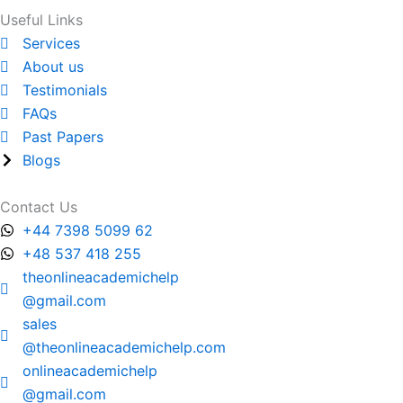
Useful Links
Services
About us
Testimonials
FAQs
Past Papers
Blogs
Contact Us
+44 7398 5099 62
+48 537 418 255
theonlineacademichelp
@gmail.com
sales
@theonlineacademichelp.com
onlineacademichelp
@gmail.com