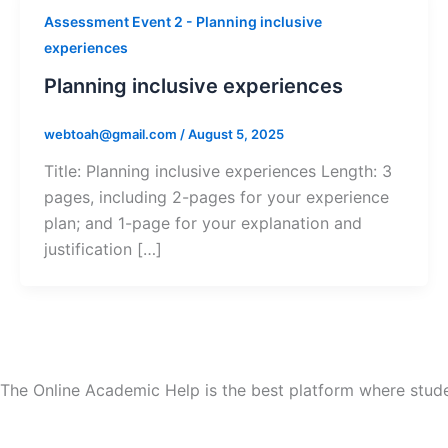
Assessment Event 2 - Planning inclusive
experiences
Planning inclusive experiences
webtoah@gmail.com
/
August 5, 2025
Title: Planning inclusive experiences Length: 3
pages, including 2-pages for your experience
plan; and 1-page for your explanation and
justification […]
The Online Academic Help is the best platform where stude