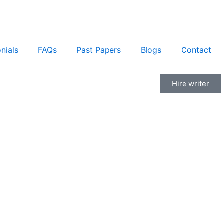
nials
FAQs
Past Papers
Blogs
Contact
Hire writer