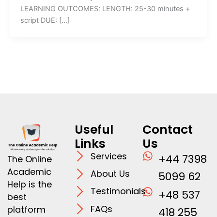
LEARNING OUTCOMES: LENGTH: 25-30 minutes +
script DUE: […]
Useful
Contact
Links
Us
Services
+44 7398
The Online
Academic
About Us
5099 62
Help is the
Testimonials
+48 537
best
FAQs
platform
418 255