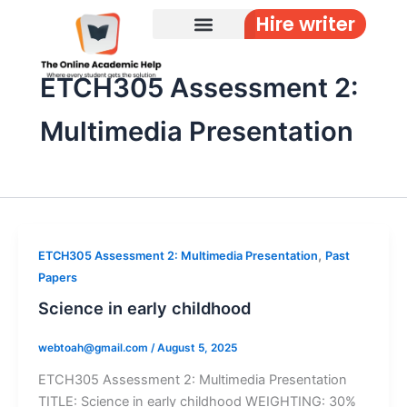
Skip
Hire writer
to
content
ETCH305 Assessment 2:
Multimedia Presentation
,
ETCH305 Assessment 2: Multimedia Presentation
Past
Papers
Science in early childhood
webtoah@gmail.com
/
August 5, 2025
ETCH305 Assessment 2: Multimedia Presentation
TITLE: Science in early childhood WEIGHTING: 30%