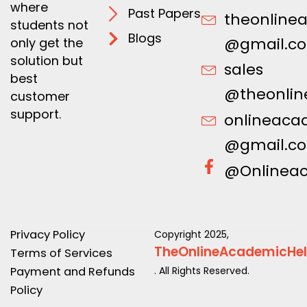
where
Past Papers
theonline
students not
Blogs
@gmail.c
only get the
solution but
sales
best
@theonlin
customer
support.
onlineaca
@gmail.c
@Onlinea
Privacy Policy
Copyright 2025,
TheOnlineAcademicHe
Terms of Services
Payment and Refunds
. All Rights Reserved.
Policy