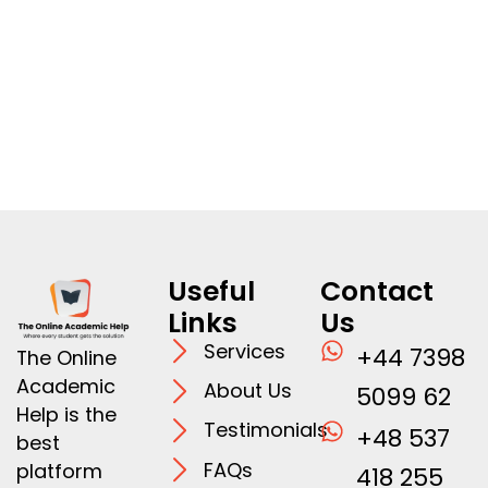
Useful
Contact
Links
Us
Services
+44 7398
The Online
Academic
About Us
5099 62
Help is the
Testimonials
+48 537
best
FAQs
platform
418 255