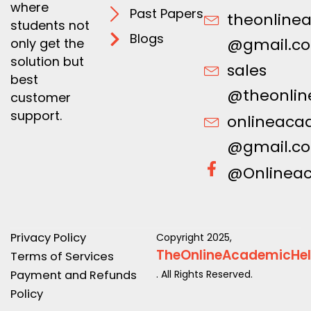
where
Past Papers
theonline
students not
Blogs
@gmail.c
only get the
solution but
sales
best
@theonlin
customer
support.
onlineaca
@gmail.c
@Onlinea
Privacy Policy
Copyright 2025,
TheOnlineAcademicHe
Terms of Services
Payment and Refunds
. All Rights Reserved.
Policy