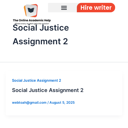
Skip
Hire writer
to
content
Social Justice
Assignment 2
Social Justice Assignment 2
Social Justice Assignment 2
webtoah@gmail.com
/
August 5, 2025