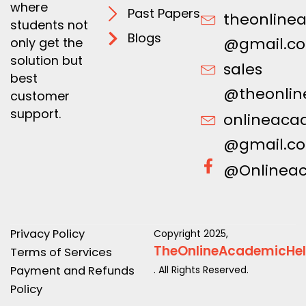
where
Past Papers
theonline
students not
Blogs
@gmail.c
only get the
solution but
sales
best
@theonlin
customer
support.
onlineaca
@gmail.c
@Onlinea
Privacy Policy
Copyright 2025,
TheOnlineAcademicHe
Terms of Services
Payment and Refunds
. All Rights Reserved.
Policy