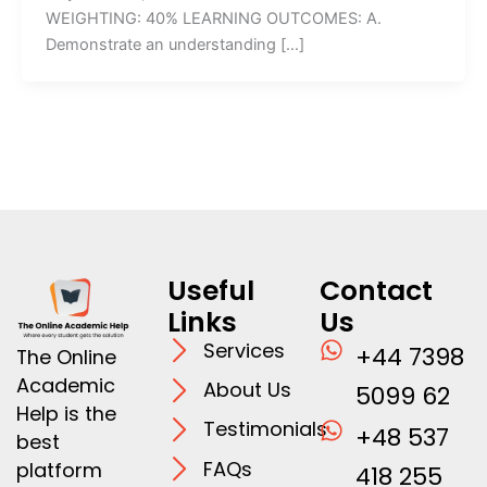
WEIGHTING: 40% LEARNING OUTCOMES: A.
Demonstrate an understanding […]
Useful
Contact
Links
Us
Services
+44 7398
The Online
Academic
About Us
5099 62
Help is the
Testimonials
+48 537
best
FAQs
platform
418 255