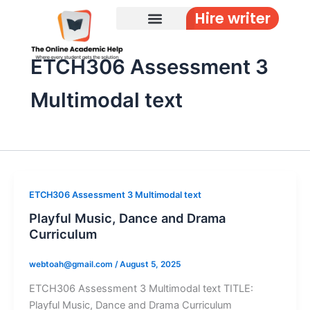
Skip
Hire writer
to
content
ETCH306 Assessment 3
Multimodal text
ETCH306 Assessment 3 Multimodal text
Playful Music, Dance and Drama
Curriculum
webtoah@gmail.com
/
August 5, 2025
ETCH306 Assessment 3 Multimodal text TITLE:
Playful Music, Dance and Drama Curriculum